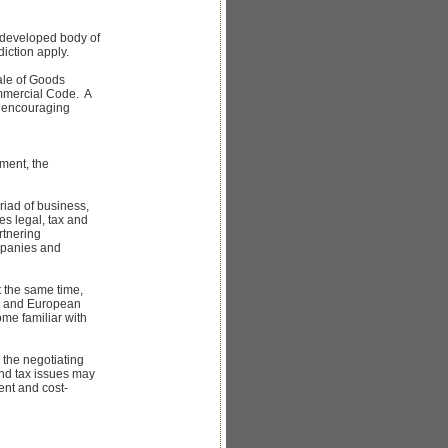
-developed body of
diction apply.
ale of Goods
ommercial Code. A
s encouraging
ement, the
riad of business,
es legal, tax and
rtnering
mpanies and
 the same time,
an and European
me familiar with
 the negotiating
and tax issues may
ent and cost-