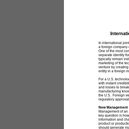
Internat
In international jo
a foreign company c
One of the most com
separate identity 
typically remain i
marketing of the tec
venture by creating
entity in a foreign
For a U.S. technol
with instant credibi
and losses to brea
manufacturing know-
the U.S. Foreign ve
regulatory approval
New Management 
Management of an 
key question is how
information and ch
product or product
should generate m