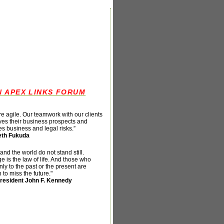
N APEX LINKS FORUM
e agile. Our teamwork with our clients
es their business prospects and
s business and legal risks
.”
th Fukuda
and the world do not stand still.
 is the law of life. And those who
nly to the past or the present are
n to miss the future."
resident John F. Kennedy