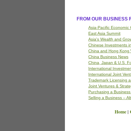
FROM OUR BUSINESS
Asia-Pacific Economic
East Asia Summit
Asia's Wealth and Gro
Chinese Investments i
China and Hong Kong 
China Business News
China, Japan & U.S. F
International Investme
International Joint Ven
Trademark Licensing a
Joint Ventures
& Strate
Purchasing a Business 
Selling a Business – Al
Home
|