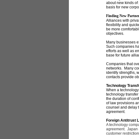
about new kinds of
basis for new corpo
Finding New Partne
Alliances with priv
flexibility and qui
be more comfortable
objectives.
Many businesses ex
Such companies hav
efforts as well as e
base for future alli
Companies that over
networks. Many comp
identify strengths, 
contacts provide ob
Technology Transf
When a technology 
technology transfer
the duration of conf
of law provisions 
counsel and delay t
agreement.
Foreign Antitrust 
A technology company
agreement. Japan an
customer restriction