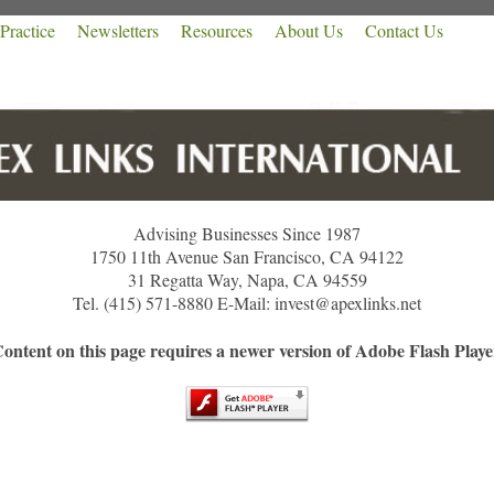
Practice
Newsletters
Resources
About Us
Contact Us
Advising Businesses Since 1987
1750 11th Avenue San Francisco, CA 94122
31 Regatta Way, Napa, CA 94559
Tel. (415) 571-8880 E-Mail: invest@apexlinks.net
ontent on this page requires a newer version of Adobe Flash Playe