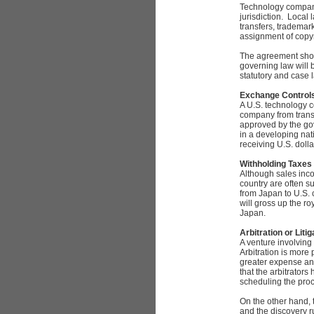
Technology companie
jurisdiction. Local 
transfers, trademark
assignment of copyr
The agreement shoul
governing law will 
statutory and case l
Exchange Control
A U.S. technology c
company from transf
approved by the gov
in a developing nat
receiving U.S. dolla
Withholding Taxes
Although sales incom
country are often s
from Japan to U.S.
will gross up the ro
Japan.
Arbitration or Litig
A venture involving
Arbitration is more
greater expense and
that the arbitrators
scheduling the pro
On the other hand, t
and the discovery ru