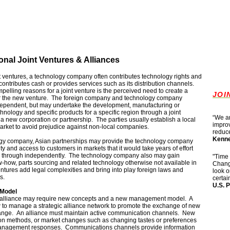
ional Joint Ventures & Alliances
int ventures, a technology company often contributes technology rights and
ontributes cash or provides services such as its distribution channels.
pelling reasons for a joint venture is the perceived need to create a
JOI
for the new venture. The foreign company and technology company
ndependent, but may undertake the development, manufacturing or
hnology and specific products for a specific region through a joint
“
We ar
 a new corporation or partnership. The parties usually establish a local
improv
 market to avoid prejudice against non-local companies.
reduce
Kenne
ogy company, Asian partnerships may provide the technology company
lity and access to customers in markets that it would take years of effort
k through independently. The technology company also may gain
"Time 
how, parts sourcing and related technology otherwise not available in
Change
ntures add legal complexities and bring into play foreign laws and
look o
s.
certai
U.S.
P
Model
alliance may require new concepts and a new management model. A
 to manage a strategic alliance network to promote the exchange of new
ange. An alliance must maintain active communication channels. New
ion methods, or market changes such as changing tastes or preferences
anagement responses. Communications channels provide information