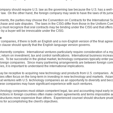
company should require U.S. law as the governing law because the U.S. has a well
y law. On the other hand, the foreign company may seek to have the laws of its juris
eements, the parties may choose the Convention on Contracts for the International S
chase and sale disputes. The laws in the CISG differ from those in the Uniform C
 must recognize that oral contracts may be binding under the CISG and that offer
e by a buyer will be irrevocable under the CISG.
ge
 companies, if there is both an English and a non-English version of the final agre
e clause should specify that the English language version governs.
inherently complex. International ventures particularly require consideration of a my
y, return on investment, tax and control ramifications. International business increas
es. To be successful in the global market, technology companies typically enter pa
foreign companies. Since many partnering arrangements are between foreign co
s, it is important to understand the international implications.
y be receptive to acquiring new technology and products from U.S. companies. At
ies often focus on the long-term in investing in new technology and markets. Asi
at ventures with U.S. technology companies as an opportunity to diversify and beco
hese companies may have significant experience with such ventures.
chnology companies must obtain competent legal, tax and accounting input early in
rictions in foreign countries often make certain agreements and terms impossible 
structures more expensive than others. Experienced counsel should structure prud
s for accomplishing the client's objectives.