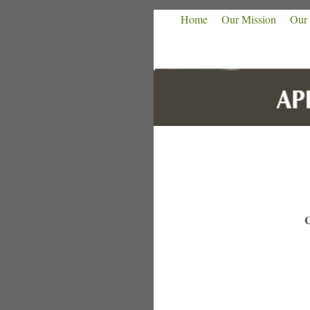
Home
Our Mission
Our 
C