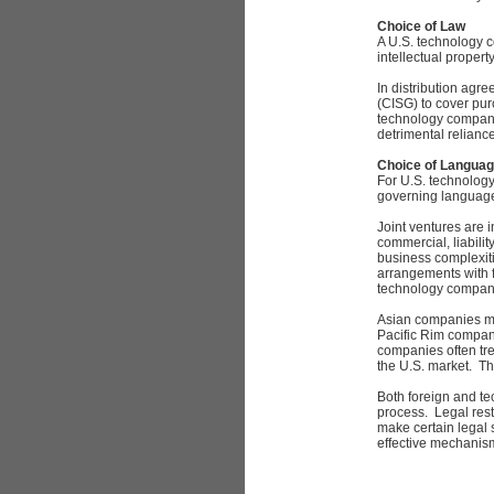
Choice of Law
A U.S. technology 
intellectual propert
In distribution agr
(CISG) to cover pur
technology company
detrimental relianc
Choice of Langua
For U.S. technology
governing languag
Joint ventures are 
commercial, liabilit
business complexiti
arrangements with 
technology companie
Asian companies ma
Pacific Rim compan
companies often tre
the U.S. market. T
Both foreign and te
process. Legal rest
make certain legal 
effective mechanism