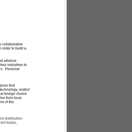
 collaborative
n order to build a
nd alliance
eir industries to
ers. Personal
nize that
echnology, restrict
hat foreign choice
ce from local
ms of the
nd distribution
rant backs,