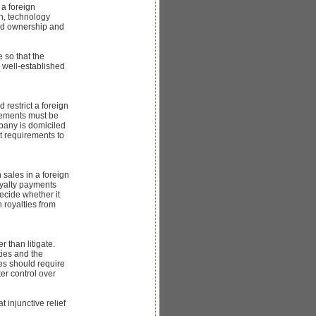
 a foreign
on, technology
 and ownership and
 so that the
 well-established
 restrict a foreign
reements must be
mpany is domiciled
t requirements to
 sales in a foreign
royalty payments
ecide whether it
n royalties from
 than litigate.
ties and the
ies should require
ter control over
 injunctive relief