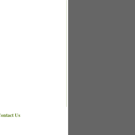
ontact Us