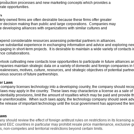
 production processes and new marketing concepts which provides a
rate opportunities.
rs
ately owned firms are often desirable because these firms offer greater
cker decision making than public and large corporations. Companies may
 developing alliances with organizations with similar cultures and
pend considerable resources assessing potential partners in alliances.
e substantial experience in exchanging information and advice and exploring new
ngaging in short-term projects. It is desirable to maintain a wide variety of contacts i
ance collaborations.
look cultivating new contacts lose opportunities to participate in future alliances a
anies maintain strategic data on a variety of domestic and foreign companies in th
weaknesses, motives, culture, resources, and strategic objectives of potential partn
vious sources of future partnerships.
er Laws
company licenses technology into a developing country, the company should recog
 laws may apply in the country. These laws may characterize a license as a sale of t
identiality provisions, limit the amount of royalties which may be paid and provide t
are unenforceable. When such laws apply, the technology company should seek advi
he release of important technology until the local government has approved the ter
Laws
 should review the effect of foreign antitrust rules on restrictions in its licensing a
d EEC countries in particular may prohibit resale price maintenance, exclusive g
s, non-competes and territorial restrictions beyond certain limits.