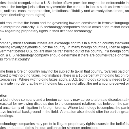
s should recognize that a U.S. choice of law provision may not be enforceable in
laws in the foreign jurisdiction may override the contract in topics such as terminati
s, antitrust, consumer protection, limitations of liability and warranty disclaimers,
ights (including moral rights).
d ensure that the forum and the governing law are consistent in terms of language
be interpreted correctly. U.S. technology companies should avoid a forum that lacks
aw regarding proprietary rights in their licensed technology.
s
ompany must ascertain if there are exchange controls in a foreign country that would
erring royalty payments out of the country. In many foreign countries, license ag
ernment before U.S. dollars may be transferred out of the country. If a foreign co
ion, a U.S. technology company should determine if there are counter-trade or offse
rs from that country.
e from a foreign country may not be subject to tax in that country, royalties paid on
ubject to withholding taxes. For instance, there is a 10 percent withholding tax on 
 companies. Where withholding taxes apply, a U.S. technology company needs to d
yalty rate in order that the withholding tax does not affect the net amount received o
ation
 a technology company and a foreign company may agree to arbitrate disputes rather
 practical for reviewing disputes due to the compound relationships between the par
 uncertainty of litigation in foreign forums. Where technology is complex, the part
 have technical background in the field. Arbitration also should offer the parties grea
ceedings.
echnology companies may prefer to litigate proprietary rights issues in the belief that
les and appeal rights in court actions offer stronger protections.