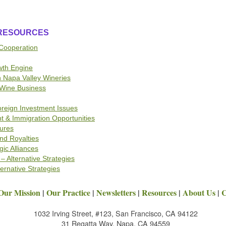
 RESOURCES
 Cooperation
wth Engine
n Napa Valley Wineries
Wine Business
oreign Investment Issues
nt & Immigration Opportunities
tures
nd Royalties
gic Alliances
– Alternative Strategies
ternative Strategies
Our Mission
|
Our Practice
|
Newsletters
|
Resources
|
About Us
|
C
1032 Irving Street, #123, San Francisco, CA 94122
31 Regatta Way, Napa, CA 94559